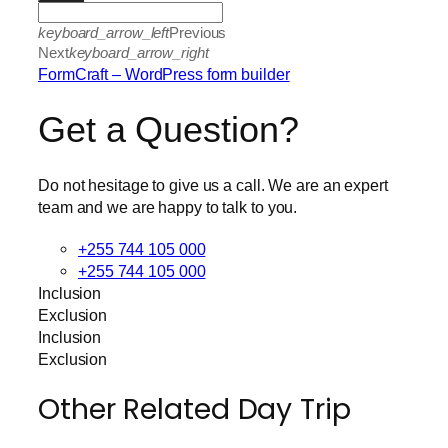
keyboard_arrow_left
Previous
Next
keyboard_arrow_right
FormCraft – WordPress form builder
Get a Question?
Do not hesitage to give us a call. We are an expert
team and we are happy to talk to you.
+255 744 105 000
+255 744 105 000
Inclusion
Exclusion
Inclusion
Exclusion
Other Related Day Trip