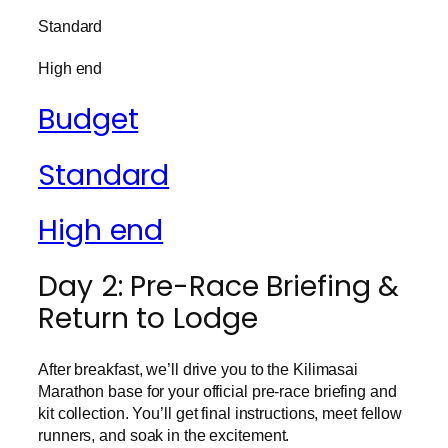
Standard
High end
Budget
Standard
High end
Day 2: Pre-Race Briefing &
Return to Lodge
After breakfast, we’ll drive you to the Kilimasai
Marathon base for your official pre-race briefing and
kit collection. You’ll get final instructions, meet fellow
runners, and soak in the excitement.