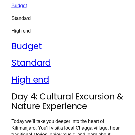
Budget
Standard
High end
Budget
Standard
High end
Day 4: Cultural Excursion &
Nature Experience
Today we’ll take you deeper into the heart of
Kilimanjaro. You’ll visit a local Chagga village, hear
traditional stories, enjoy music, and learn about