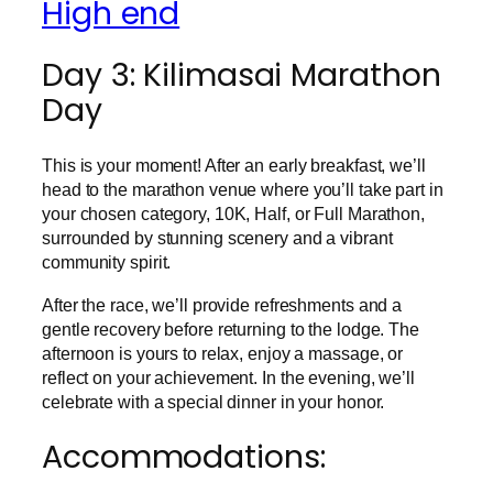
High end
Day 3: Kilimasai Marathon
Day
This is your moment! After an early breakfast, we’ll
head to the marathon venue where you’ll take part in
your chosen category, 10K, Half, or Full Marathon,
surrounded by stunning scenery and a vibrant
community spirit.
After the race, we’ll provide refreshments and a
gentle recovery before returning to the lodge. The
afternoon is yours to relax, enjoy a massage, or
reflect on your achievement. In the evening, we’ll
celebrate with a special dinner in your honor.
Accommodations: