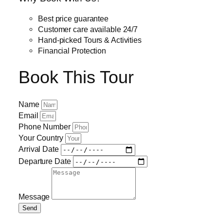
Best price guarantee
Customer care available 24/7
Hand-picked Tours & Activities
Financial Protection
Book This Tour
Name
Email
Phone Number
Your Country
Arrival Date
Departure Date
Message
Send