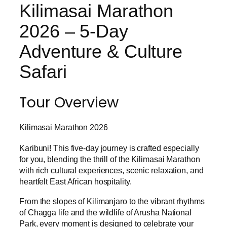
Kilimasai Marathon
2026 – 5-Day
Adventure & Culture
Safari
Tour Overview
Kilimasai Marathon 2026
Karibuni! This five-day journey is crafted especially
for you, blending the thrill of the Kilimasai Marathon
with rich cultural experiences, scenic relaxation, and
heartfelt East African hospitality.
From the slopes of Kilimanjaro to the vibrant rhythms
of Chagga life and the wildlife of Arusha National
Park, every moment is designed to celebrate your