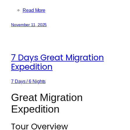
Read More
November 11, 2025
7 Days Great Migration
Expedition
7 Days / 6 Nights
Great Migration
Expedition
Tour Overview