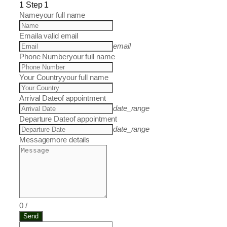
1
Step 1
Name
your full name
Email
a valid email
email
Phone Number
your full name
Your Country
your full name
Arrival Date
of appointment
date_range
Departure Date
of appointment
date_range
Message
more details
0
/
Send