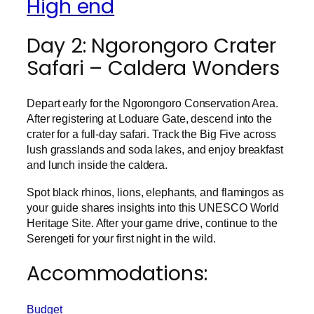
High end
Day 2: Ngorongoro Crater
Safari – Caldera Wonders
Depart early for the Ngorongoro Conservation Area.
After registering at Loduare Gate, descend into the
crater for a full-day safari. Track the Big Five across
lush grasslands and soda lakes, and enjoy breakfast
and lunch inside the caldera.
Spot black rhinos, lions, elephants, and flamingos as
your guide shares insights into this UNESCO World
Heritage Site. After your game drive, continue to the
Serengeti for your first night in the wild.
Accommodations:
Budget