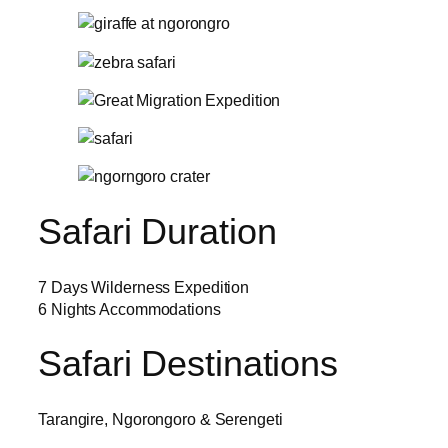
Safari Duration
7 Days Wilderness Expedition
6 Nights Accommodations
Safari Destinations
Tarangire, Ngorongoro & Serengeti