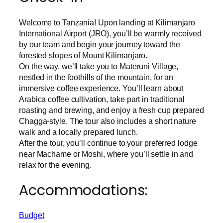
Welcome to Tanzania! Upon landing at Kilimanjaro
International Airport (JRO), you’ll be warmly received
by our team and begin your journey toward the
forested slopes of Mount Kilimanjaro.
On the way, we’ll take you to Materuni Village,
nestled in the foothills of the mountain, for an
immersive coffee experience. You’ll learn about
Arabica coffee cultivation, take part in traditional
roasting and brewing, and enjoy a fresh cup prepared
Chagga-style. The tour also includes a short nature
walk and a locally prepared lunch.
After the tour, you’ll continue to your preferred lodge
near Machame or Moshi, where you’ll settle in and
relax for the evening.
Accommodations:
Budget