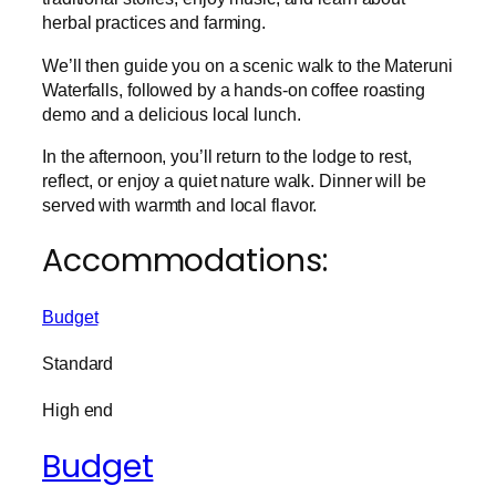
herbal practices and farming.
We’ll then guide you on a scenic walk to the Materuni
Waterfalls, followed by a hands-on coffee roasting
demo and a delicious local lunch.
In the afternoon, you’ll return to the lodge to rest,
reflect, or enjoy a quiet nature walk. Dinner will be
served with warmth and local flavor.
Accommodations:
Budget
Standard
High end
Budget