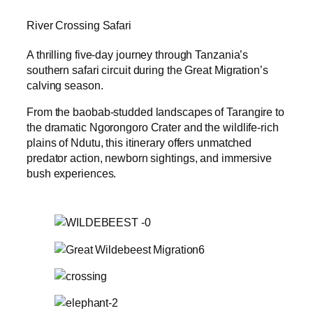
River Crossing Safari
A thrilling five-day journey through Tanzania’s
southern safari circuit during the Great Migration’s
calving season.
From the baobab-studded landscapes of Tarangire to
the dramatic Ngorongoro Crater and the wildlife-rich
plains of Ndutu, this itinerary offers unmatched
predator action, newborn sightings, and immersive
bush experiences.