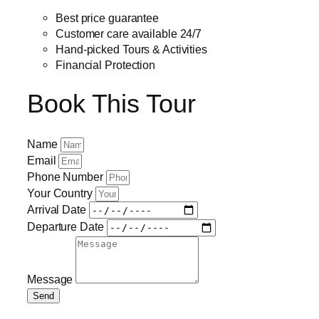
Best price guarantee
Customer care available 24/7
Hand-picked Tours & Activities
Financial Protection
Book This Tour
Name
Email
Phone Number
Your Country
Arrival Date
Departure Date
Message
Send