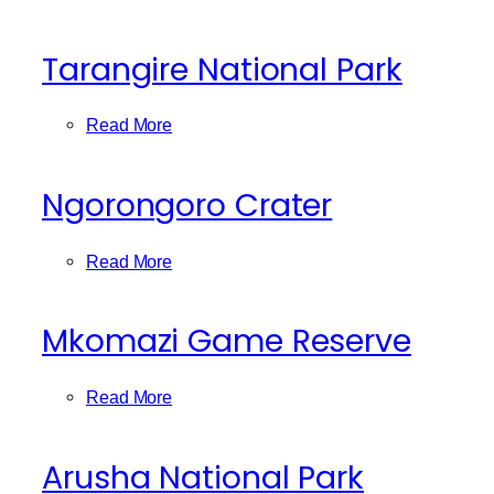
Tarangire National Park
Read More
Ngorongoro Crater
Read More
Mkomazi Game Reserve
Read More
Arusha National Park