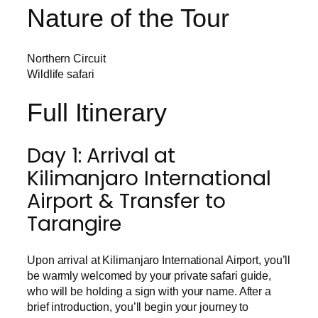
Nature of the Tour
Northern Circuit
Wildlife safari
Full Itinerary
Day 1: Arrival at
Kilimanjaro International
Airport & Transfer to
Tarangire
Upon arrival at Kilimanjaro International Airport, you’ll
be warmly welcomed by your private safari guide,
who will be holding a sign with your name. After a
brief introduction, you’ll begin your journey to