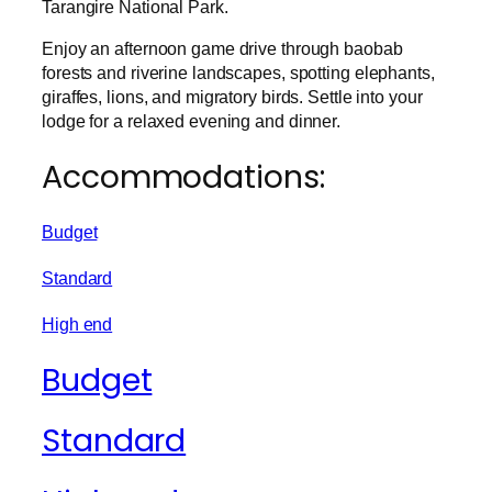
Tarangire National Park.
Enjoy an afternoon game drive through baobab
forests and riverine landscapes, spotting elephants,
giraffes, lions, and migratory birds. Settle into your
lodge for a relaxed evening and dinner.
Accommodations:
Budget
Standard
High end
Budget
Standard