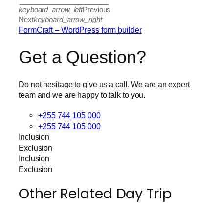
keyboard_arrow_left
Previous
Next
keyboard_arrow_right
FormCraft – WordPress form builder
Get a Question?
Do not hesitage to give us a call. We are an expert
team and we are happy to talk to you.
+255 744 105 000
+255 744 105 000
Inclusion
Exclusion
Inclusion
Exclusion
Other Related Day Trip