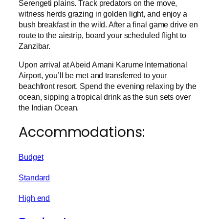
Serengeti plains. Track predators on the move,
witness herds grazing in golden light, and enjoy a
bush breakfast in the wild. After a final game drive en
route to the airstrip, board your scheduled flight to
Zanzibar.
Upon arrival at Abeid Amani Karume International
Airport, you’ll be met and transferred to your
beachfront resort. Spend the evening relaxing by the
ocean, sipping a tropical drink as the sun sets over
the Indian Ocean.
Accommodations:
Budget
Standard
High end