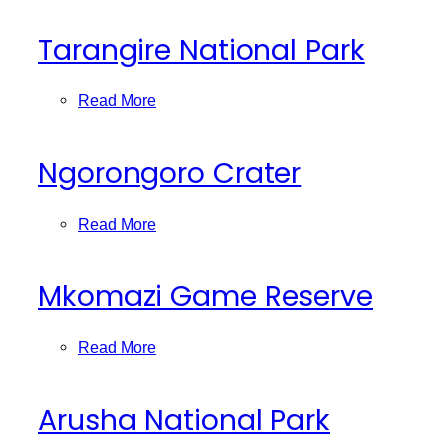
Tarangire National Park
Read More
Ngorongoro Crater
Read More
Mkomazi Game Reserve
Read More
Arusha National Park