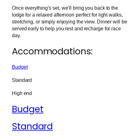
Once everything’s set, we’ll bring you back to the
lodge for a relaxed afternoon perfect for light walks,
stretching, or simply enjoying the view. Dinner will be
served early to help you rest and recharge for race
day.
Accommodations:
Budget
Standard
High end
Budget
Standard