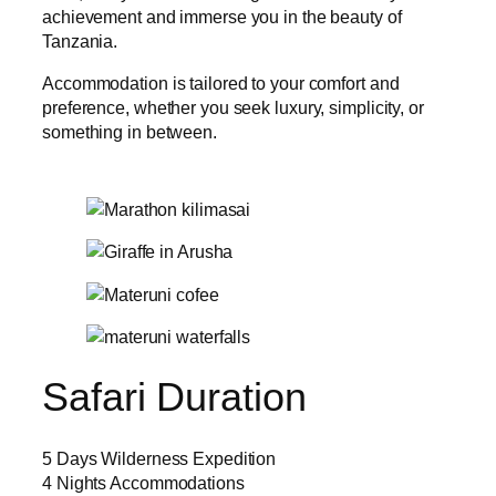
achievement and immerse you in the beauty of
Tanzania.
Accommodation is tailored to your comfort and
preference, whether you seek luxury, simplicity, or
something in between.
Safari Duration
5 Days Wilderness Expedition
4 Nights Accommodations