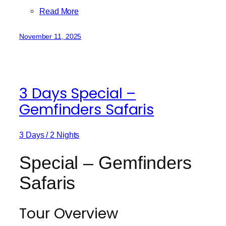
Read More
November 11, 2025
3 Days Special –
Gemfinders Safaris
3 Days / 2 Nights
Special – Gemfinders
Safaris
Tour Overview