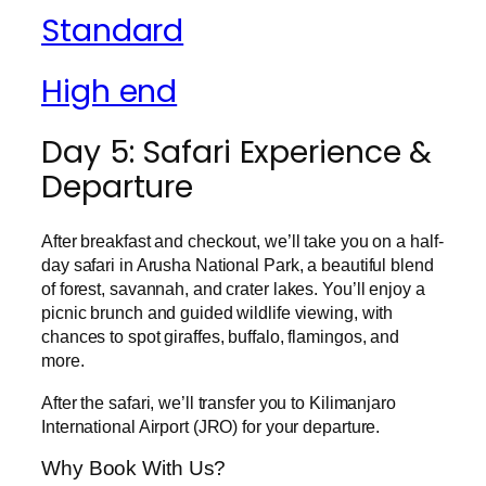
Standard
High end
Day 5: Safari Experience &
Departure
After breakfast and checkout, we’ll take you on a half-
day safari in Arusha National Park, a beautiful blend
of forest, savannah, and crater lakes. You’ll enjoy a
picnic brunch and guided wildlife viewing, with
chances to spot giraffes, buffalo, flamingos, and
more.
After the safari, we’ll transfer you to Kilimanjaro
International Airport (JRO) for your departure.
Why Book With Us?