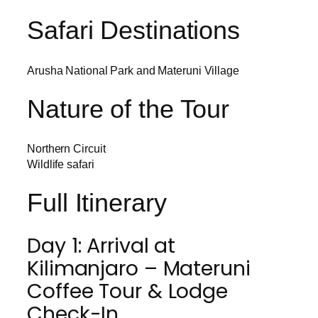
Safari Destinations
Arusha National Park and Materuni Village
Nature of the Tour
Northern Circuit
Wildlife safari
Full Itinerary
Day 1: Arrival at
Kilimanjaro – Materuni
Coffee Tour & Lodge
Check-In