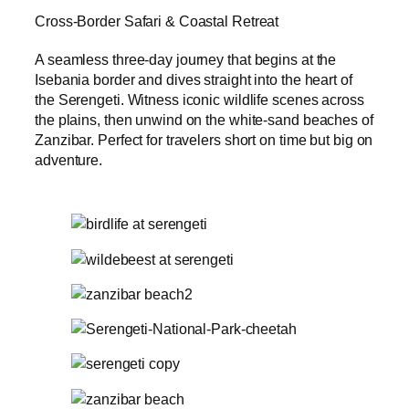
Cross-Border Safari & Coastal Retreat
A seamless three-day journey that begins at the
Isebania border and dives straight into the heart of
the Serengeti. Witness iconic wildlife scenes across
the plains, then unwind on the white-sand beaches of
Zanzibar. Perfect for travelers short on time but big on
adventure.