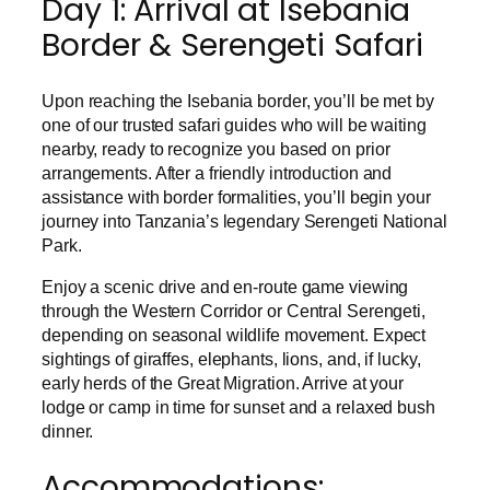
Day 1: Arrival at Isebania
Border & Serengeti Safari
Upon reaching the Isebania border, you’ll be met by
one of our trusted safari guides who will be waiting
nearby, ready to recognize you based on prior
arrangements. After a friendly introduction and
assistance with border formalities, you’ll begin your
journey into Tanzania’s legendary Serengeti National
Park.
Enjoy a scenic drive and en-route game viewing
through the Western Corridor or Central Serengeti,
depending on seasonal wildlife movement. Expect
sightings of giraffes, elephants, lions, and, if lucky,
early herds of the Great Migration. Arrive at your
lodge or camp in time for sunset and a relaxed bush
dinner.
Accommodations: