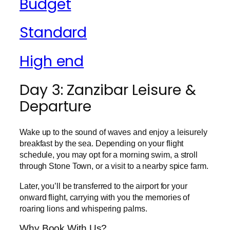
Budget
Standard
High end
Day 3: Zanzibar Leisure &
Departure
Wake up to the sound of waves and enjoy a leisurely
breakfast by the sea. Depending on your flight
schedule, you may opt for a morning swim, a stroll
through Stone Town, or a visit to a nearby spice farm.
Later, you’ll be transferred to the airport for your
onward flight, carrying with you the memories of
roaring lions and whispering palms.
Why Book With Us?