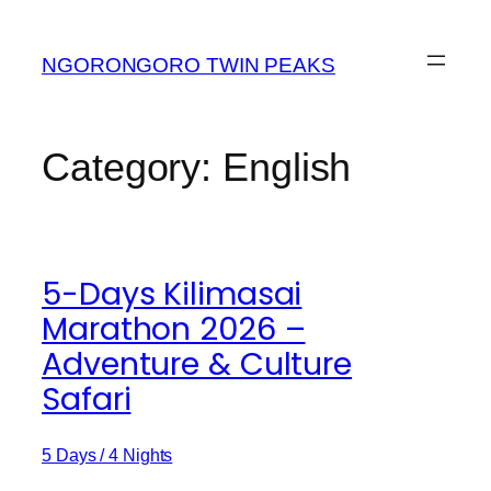
Skip
to
NGORONGORO TWIN PEAKS
content
Category:
English
5-Days Kilimasai
Marathon 2026 –
Adventure & Culture
Safari
5 Days / 4 Nights