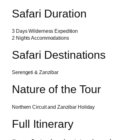
Safari Duration
3 Days Wilderness Expedition
2 Nights Accommodations
Safari Destinations
Serengeti & Zanzibar
Nature of the Tour
Northern Circuit and Zanzibar Holiday
Full Itinerary