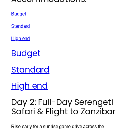
Budget
Standard
High end
Budget
Standard
High end
Day 2: Full-Day Serengeti
Safari & Flight to Zanzibar
Rise early for a sunrise game drive across the