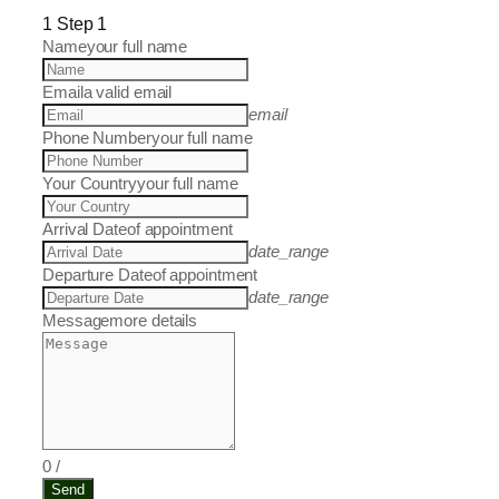
1
Step 1
Name
your full name
Email
a valid email
email
Phone Number
your full name
Your Country
your full name
Arrival Date
of appointment
date_range
Departure Date
of appointment
date_range
Message
more details
0
/
Send