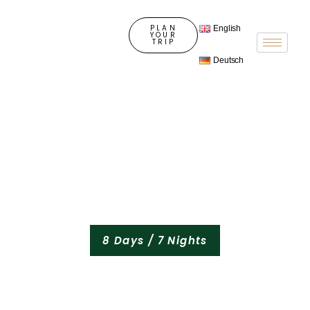
PLAN
English
YOUR
TRIP
Deutsch
8 Days / 7 Nights
Tanzania Wildlife
Tour & Cultural