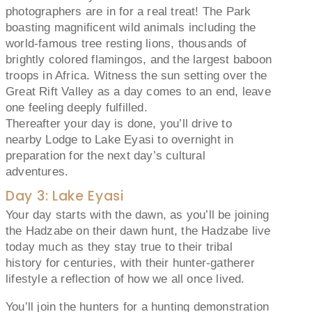
photographers are in for a real treat! The Park
boasting magnificent wild animals including the
world-famous tree resting lions, thousands of
brightly colored flamingos, and the largest baboon
troops in Africa. Witness the sun setting over the
Great Rift Valley as a day comes to an end, leave
one feeling deeply fulfilled.
Thereafter your day is done, you’ll drive to
nearby Lodge to Lake Eyasi to overnight in
preparation for the next day’s cultural
adventures.
Day 3: Lake Eyasi
Your day starts with the dawn, as you’ll be joining
the Hadzabe on their dawn hunt, the Hadzabe live
today much as they stay true to their tribal
history for centuries, with their hunter-gatherer
lifestyle a reflection of how we all once lived.
You’ll join the hunters for a hunting demonstration