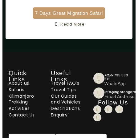
7 Days Great Migration Safari
Read More
Quick
Useful
+255 735 880
Links
Links
813
About us
Travel FAQ's
WhatsApp
Safaris
Travel Tips
info@ngorongorot
Kilimanjaro
Our Guides
Email Address
Trekking
and Vehicles
Follow Us
Activities
Destinations
Contact Us
Enquiry