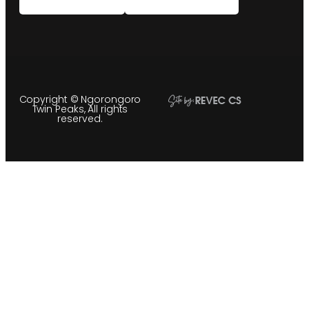
Copyright © Ngorongoro
Twin Peaks, All rights
reserved.