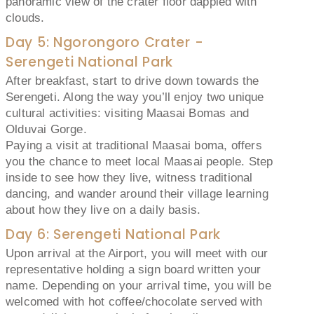
panoramic view of the crater floor dappled with
clouds.
Day 5: Ngorongoro Crater -
Serengeti National Park
After breakfast, start to drive down towards the
Serengeti. Along the way you’ll enjoy two unique
cultural activities: visiting Maasai Bomas and
Olduvai Gorge.
Paying a visit at traditional Maasai boma, offers
you the chance to meet local Maasai people. Step
inside to see how they live, witness traditional
dancing, and wander around their village learning
about how they live on a daily basis.
Day 6: Serengeti National Park
Upon arrival at the Airport, you will meet with our
representative holding a sign board written your
name. Depending on your arrival time, you will be
welcomed with hot coffee/chocolate served with