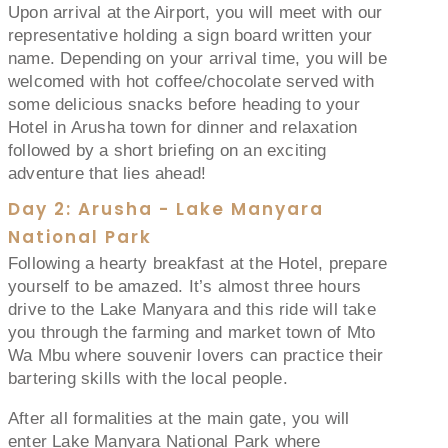
Upon arrival at the Airport, you will meet with our
representative holding a sign board written your
name. Depending on your arrival time, you will be
welcomed with hot coffee/chocolate served with
some delicious snacks before heading to your
Hotel in Arusha town for dinner and relaxation
followed by a short briefing on an exciting
adventure that lies ahead!
Day 2: Arusha - Lake Manyara
National Park
Following a hearty breakfast at the Hotel, prepare
yourself to be amazed. It’s almost three hours
drive to the Lake Manyara and this ride will take
you through the farming and market town of Mto
Wa Mbu where souvenir lovers can practice their
bartering skills with the local people.
After all formalities at the main gate, you will
enter Lake Manyara National Park where