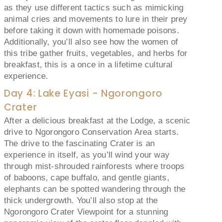
as they use different tactics such as mimicking
animal cries and movements to lure in their prey
before taking it down with homemade poisons.
Additionally, you’ll also see how the women of
this tribe gather fruits, vegetables, and herbs for
breakfast, this is a once in a lifetime cultural
experience.
Day 4: Lake Eyasi - Ngorongoro
Crater
After a delicious breakfast at the Lodge, a scenic
drive to Ngorongoro Conservation Area starts.
The drive to the fascinating Crater is an
experience in itself, as you’ll wind your way
through mist-shrouded rainforests where troops
of baboons, cape buffalo, and gentle giants,
elephants can be spotted wandering through the
thick undergrowth. You’ll also stop at the
Ngorongoro Crater Viewpoint for a stunning