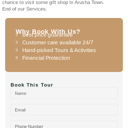
chance to visit some gift shop in Arusha Town.
End of our Services.
Why Book With Us?
Best price guarantee
Customer care available 24/7
Hand-picked Tours & Activities
Financial Protection
Book This Tour