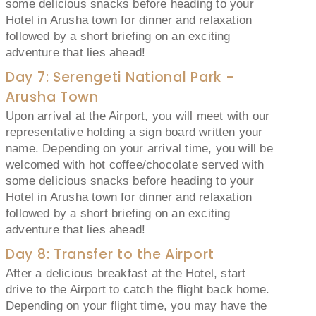
some delicious snacks before heading to your
Hotel in Arusha town for dinner and relaxation
followed by a short briefing on an exciting
adventure that lies ahead!
Day 7: Serengeti National Park -
Arusha Town
Upon arrival at the Airport, you will meet with our
representative holding a sign board written your
name. Depending on your arrival time, you will be
welcomed with hot coffee/chocolate served with
some delicious snacks before heading to your
Hotel in Arusha town for dinner and relaxation
followed by a short briefing on an exciting
adventure that lies ahead!
Day 8: Transfer to the Airport
After a delicious breakfast at the Hotel, start
drive to the Airport to catch the flight back home.
Depending on your flight time, you may have the