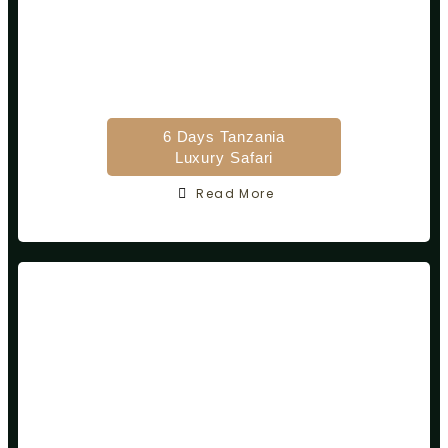
6 Days Tanzania
Luxury Safari
Read More