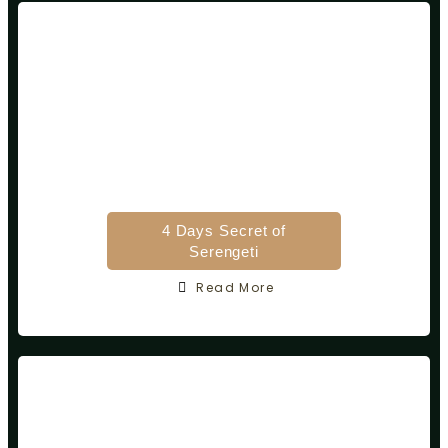
4 Days Secret of
Serengeti
Read More