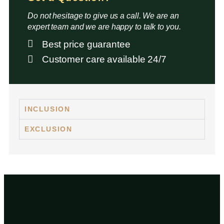
Do not hesitage to give us a call. We are an
expert team and we are happy to talk to you.
Best price guarantee
Customer care available 24/7
INCLUSION
EXCLUSION