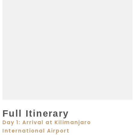
Full Itinerary
Day 1: Arrival at Kilimanjaro
International Airport