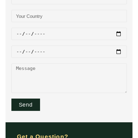
Send
Get a Question?