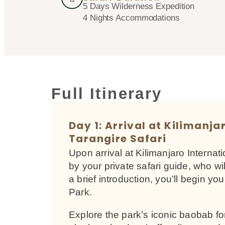
5 Days Wilderness Expedition
4 Nights Accommodations
Full Itinerary
Day 1: Arrival at Kilimanja
Tarangire Safari
Upon arrival at Kilimanjaro Internat
by your private safari guide, who wi
a brief introduction, you’ll begin yo
Park.
Explore the park’s iconic baobab fo