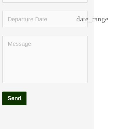
date_range
Send
Standard
High end