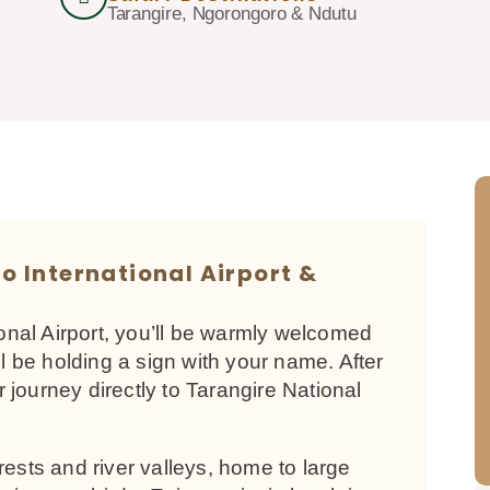
Tarangire, Ngorongoro & Ndutu
ro International Airport &
ional Airport, you’ll be warmly welcomed
ll be holding a sign with your name. After
ur journey directly to Tarangire National
rests and river valleys, home to large