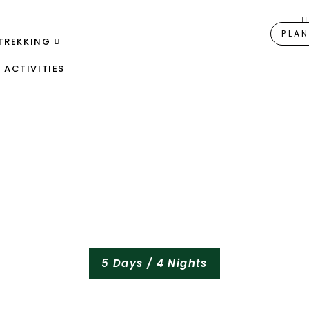
PLAN
TREKKING
ACTIVITIES
5 Days / 4 Nights
alving Season Safar