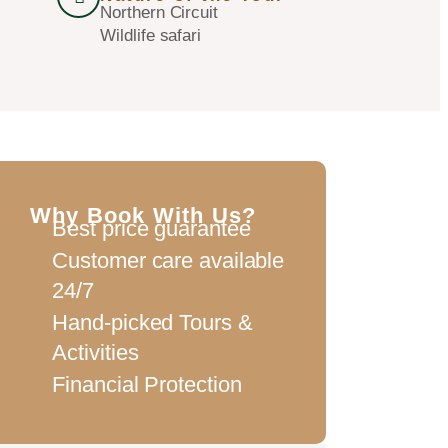
Northern Circuit
Wildlife safari
Why Book With Us?
Best price guarantee
Customer care available
24/7
Hand-picked Tours &
Activities
Financial Protection