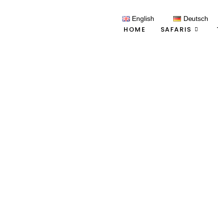
English
Deutsch
HOME
SAFARIS
C