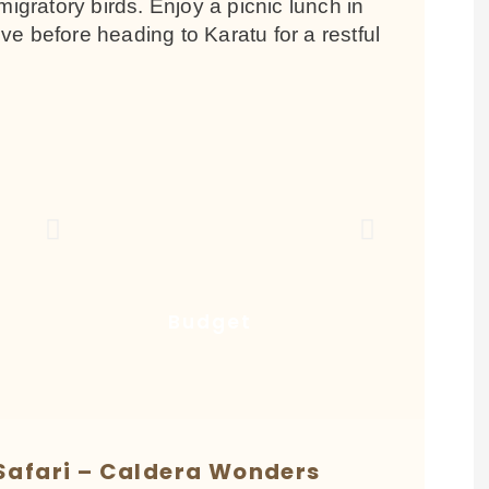
migratory birds. Enjoy a picnic lunch in
ve before heading to Karatu for a restful
Budget
Safari – Caldera Wonders