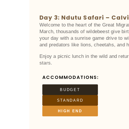
Day 3: Ndutu Safari – Calv
Welcome to the heart of the Great Migra
March, thousands of wildebeest give birt
your day with a sunrise game drive to wi
and predators like lions, cheetahs, and 
Enjoy a picnic lunch in the wild and retu
stars.
ACCOMMODATIONS:
BUDGET
STANDARD
HIGH END