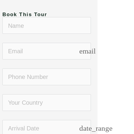
Book This Tour
email
Standard
High end
date_range