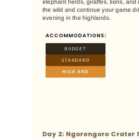
elephant herds, giraffes, lions, and 
the wild and continue your game dri
evening in the highlands.
ACCOMMODATIONS:
BUDGET
STANDARD
HIGH END
Day 2: Ngorongoro Crater 