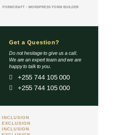
FORMCRAFT - WORDPRESS FORM BUILDER
Get a Question?
Do not hesitage to give us a call.
We are an expert team and we are
happy to talk to you.
+255 744 105 000
+255 744 105 000
INCLUSION
EXCLUSION
INCLUSION
Standard
High end
EXCLUSION