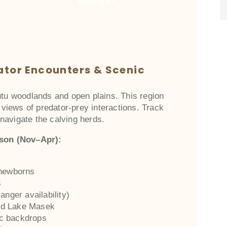
Budget
ator Encounters & Scenic
utu woodlands and open plains. This region
p views of predator-prey interactions. Track
navigate the calving herds.
ason (Nov–Apr):
 newborns
s
anger availability)
nd Lake Masek
ic backdrops