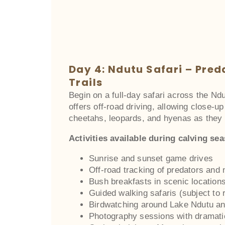
Day 4: Ndutu Safari – Pred
Trails
Begin on a full-day safari across the Nd
offers off-road driving, allowing close-u
cheetahs, leopards, and hyenas as they 
Activities available during calving se
Sunrise and sunset game drives
Off-road tracking of predators and
Bush breakfasts in scenic location
Guided walking safaris (subject to r
Birdwatching around Lake Ndutu a
Photography sessions with dramat