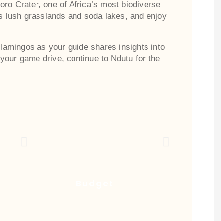
ro Crater, one of Africa’s most biodiverse
ss lush grasslands and soda lakes, and enjoy
 flamingos as your guide shares insights into
your game drive, continue to Ndutu for the
Budget