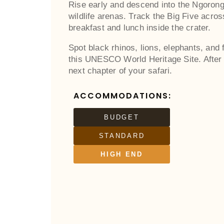
Rise early and descend into the Ngorongo
wildlife arenas. Track the Big Five acro
breakfast and lunch inside the crater.
Spot black rhinos, lions, elephants, and
this UNESCO World Heritage Site. After 
next chapter of your safari.
ACCOMMODATIONS:
BUDGET
STANDARD
HIGH END