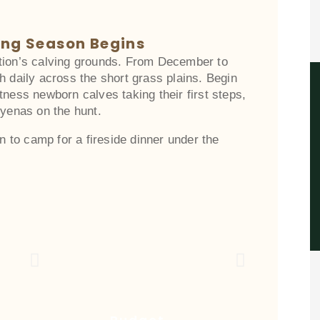
ing Season Begins
tion’s calving grounds. From December to
h daily across the short grass plains. Begin
tness newborn calves taking their first steps,
hyenas on the hunt.
rn to camp for a fireside dinner under the