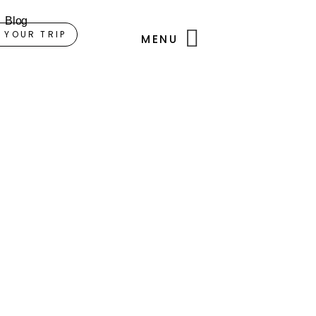
Blog
 YOUR TRIP
MENU
i.